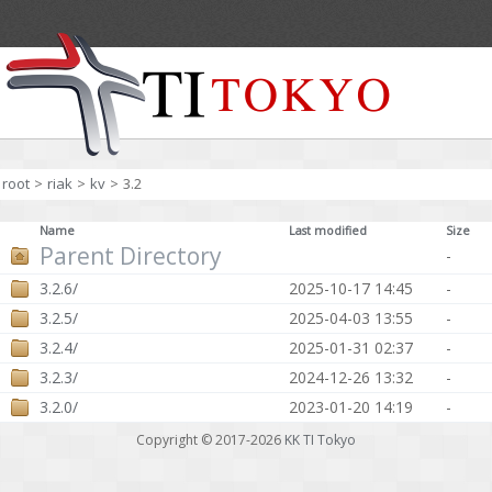
root
>
riak
>
kv
>
3.2
Name
Last modified
Size
Parent Directory
-
3.2.6/
2025-10-17 14:45
-
3.2.5/
2025-04-03 13:55
-
3.2.4/
2025-01-31 02:37
-
3.2.3/
2024-12-26 13:32
-
3.2.0/
2023-01-20 14:19
-
Copyright © 2017-2026
KK TI Tokyo