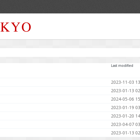
Last modified
2023-11-03 13
2023-01-13 02
2024-05-06 15
2023-01-19 03
2023-01-20 14
2023-04-07 03
2023-01-13 02