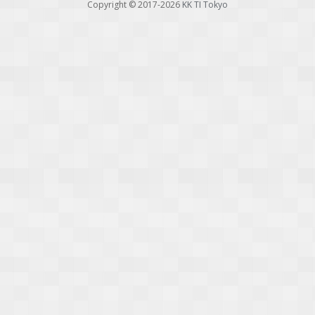
Copyright © 2017-2026
KK TI Tokyo