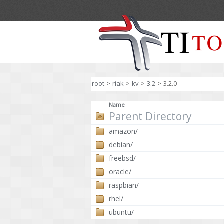
root
>
riak
>
kv
>
3.2
>
3.2.0
Name
Parent Directory
amazon/
debian/
freebsd/
oracle/
raspbian/
rhel/
ubuntu/