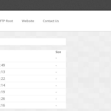
FTP Root
Website
Contact Us
Size
-
:49
-
:13
-
:22
-
:14
-
:19
-
:26
-
:16
-