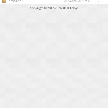
amazon/
2024-05-20 12:30
-
Copyright © 2017-2026
KK TI Tokyo