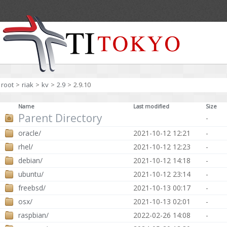
root
>
riak
>
kv
>
2.9
>
2.9.10
Name
Last modified
Size
Parent Directory
-
oracle/
2021-10-12 12:21
-
rhel/
2021-10-12 12:23
-
debian/
2021-10-12 14:18
-
ubuntu/
2021-10-12 23:14
-
freebsd/
2021-10-13 00:17
-
osx/
2021-10-13 02:01
-
raspbian/
2022-02-26 14:08
-