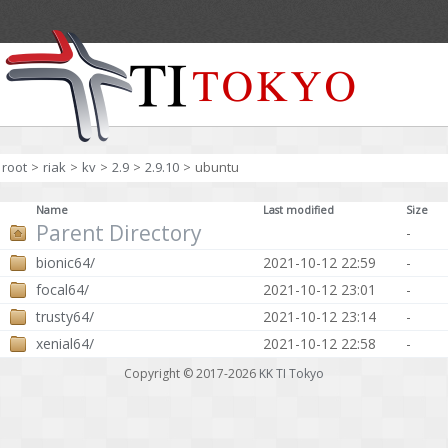
root
>
riak
>
kv
>
2.9
>
2.9.10
>
ubuntu
Name
Last modified
Size
Parent Directory
-
bionic64/
2021-10-12 22:59
-
focal64/
2021-10-12 23:01
-
trusty64/
2021-10-12 23:14
-
xenial64/
2021-10-12 22:58
-
Copyright © 2017-2026
KK TI Tokyo