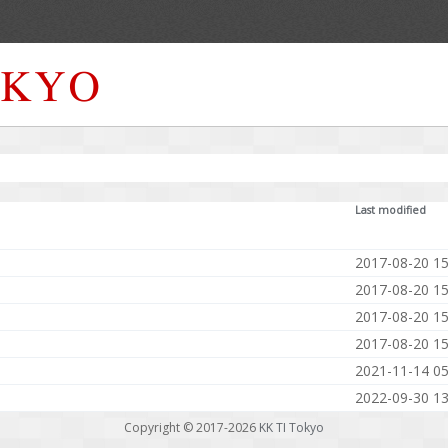
Last modified
2017-08-20 15
2017-08-20 15
2017-08-20 15
2017-08-20 15
2021-11-14 05
2022-09-30 13
Copyright © 2017-2026
KK TI Tokyo