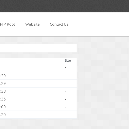
FTP Root
Website
Contact Us
Size
-
:29
-
:29
-
:33
-
:36
-
:09
-
:20
-