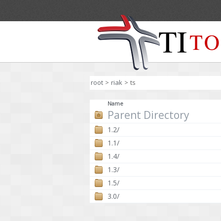
root
>
riak
>
ts
Name
Parent Directory
1.2/
1.1/
1.4/
1.3/
1.5/
3.0/