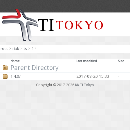
root
>
riak
>
ts
>
1.4
Name
Last modified
Size
Parent Directory
-
1.4.0/
2017-08-20 15:33
-
Copyright © 2017-2026
KK TI Tokyo