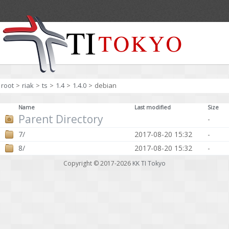
root
>
riak
>
ts
>
1.4
>
1.4.0
>
debian
Name
Last modified
Size
Parent Directory
-
7/
2017-08-20 15:32
-
8/
2017-08-20 15:32
-
Copyright © 2017-2026
KK TI Tokyo