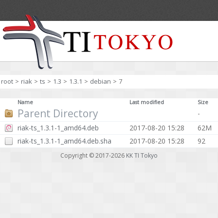
root
>
riak
>
ts
>
1.3
>
1.3.1
>
debian
>
7
Name
Last modified
Size
Parent Directory
-
riak-ts_1.3.1-1_amd64.deb
2017-08-20 15:28
62M
riak-ts_1.3.1-1_amd64.deb.sha
2017-08-20 15:28
92
Copyright © 2017-2026
KK TI Tokyo