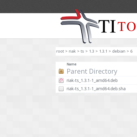
root
>
riak
>
ts
>
1.3
>
1.3.1
>
debian
>
6
Name
Parent Directory
riak-ts_1.3.1-1_amd64.deb
riak-ts_1.3.1-1_amd64.deb.sha