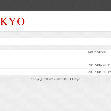
Last modified
2017-08-20 15
2017-08-20 15
Copyright © 2017-2026
KK TI Tokyo