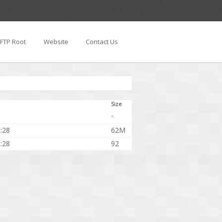
FTP Root
Website
Contact Us
Size
-
:28
62M
:28
92