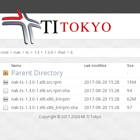
root
>
riak
>
ts
>
1.3
>
1.3.0
>
rhel
>
6
Name
Last modified
Size
Parent Directory
-
riak-ts-1.3.0-1.el6.src.rpm
2017-08-20 15:28
19M
riak-ts-1.3.0-1.el6.src.rpm.sha
2017-08-20 15:28
94
riak-ts-1.3.0-1.el6.x86_64.rpm
2017-08-20 15:28
62M
riak-ts-1.3.0-1.el6.x86_64.rpm.sha
2017-08-20 15:28
97
Copyright © 2017-2026
KK TI Tokyo