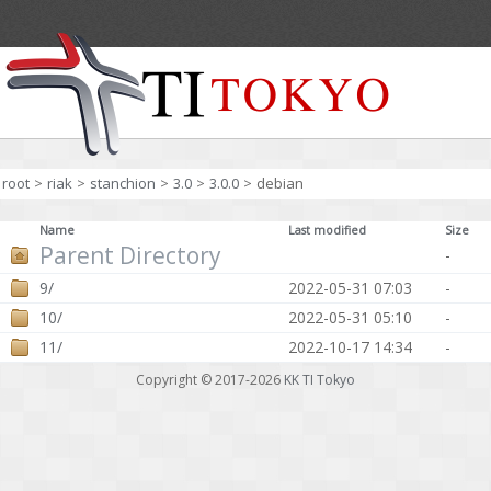
root
>
riak
>
stanchion
>
3.0
>
3.0.0
>
debian
Name
Last modified
Size
Parent Directory
-
9/
2022-05-31 07:03
-
10/
2022-05-31 05:10
-
11/
2022-10-17 14:34
-
Copyright © 2017-2026
KK TI Tokyo