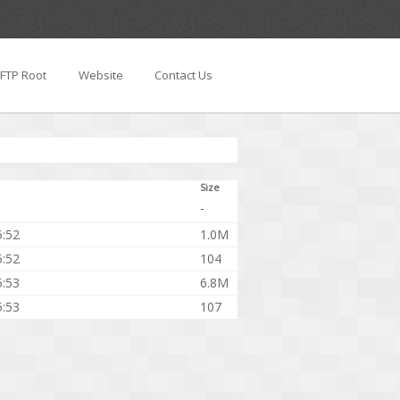
FTP Root
Website
Contact Us
Size
-
5:52
1.0M
5:52
104
5:53
6.8M
5:53
107