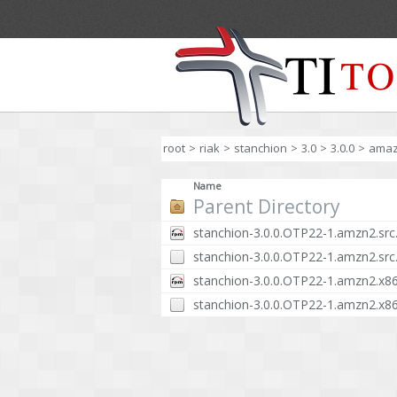
root
>
riak
>
stanchion
>
3.0
>
3.0.0
>
ama
Name
Parent Directory
stanchion-3.0.0.OTP22-1.amzn2.src
stanchion-3.0.0.OTP22-1.amzn2.src
stanchion-3.0.0.OTP22-1.amzn2.x8
stanchion-3.0.0.OTP22-1.amzn2.x8