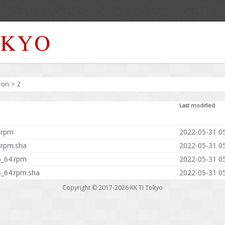
zon
>
2
Last modified
.rpm
2022-05-31 0
.rpm.sha
2022-05-31 0
6_64.rpm
2022-05-31 0
6_64.rpm.sha
2022-05-31 0
Copyright © 2017-2026
KK TI Tokyo