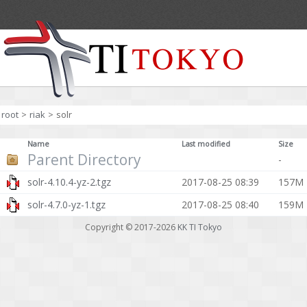
root
>
riak
>
solr
Name
Last modified
Size
Parent Directory
-
solr-4.10.4-yz-2.tgz
2017-08-25 08:39
157M
solr-4.7.0-yz-1.tgz
2017-08-25 08:40
159M
Copyright © 2017-2026
KK TI Tokyo