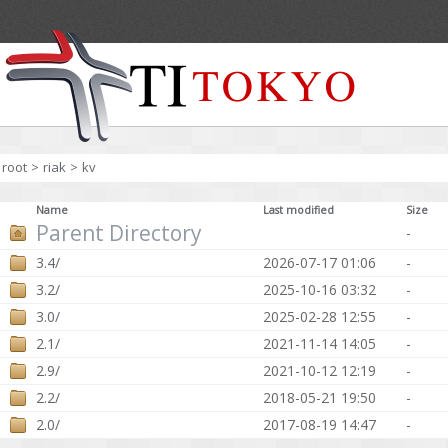
root
>
riak
>
kv
Name
Last modified
Size
Parent Directory
-
3.4/
2026-07-17 01:06
-
3.2/
2025-10-16 03:32
-
3.0/
2025-02-28 12:55
-
2.1/
2021-11-14 14:05
-
2.9/
2021-10-12 12:19
-
2.2/
2018-05-21 19:50
-
2.0/
2017-08-19 14:47
-