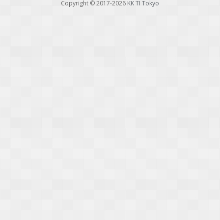
Copyright © 2017-2026
KK TI Tokyo