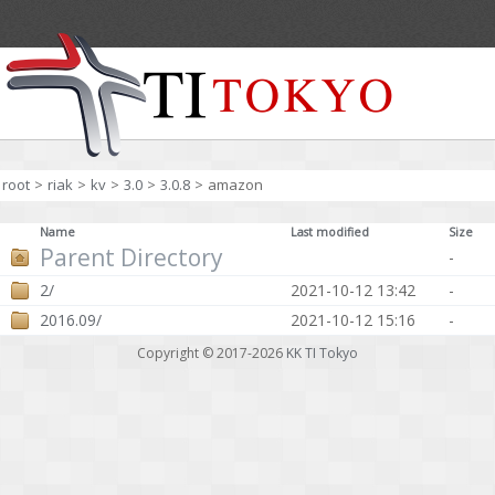
root
>
riak
>
kv
>
3.0
>
3.0.8
>
amazon
Name
Last modified
Size
Parent Directory
-
2/
2021-10-12 13:42
-
2016.09/
2021-10-12 15:16
-
Copyright © 2017-2026
KK TI Tokyo