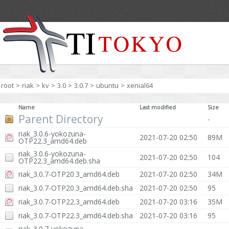
root
>
riak
>
kv
>
3.0
>
3.0.7
>
ubuntu
>
xenial64
Name
Last modified
Size
Parent Directory
-
riak_3.0.6-yokozuna-
2021-07-20 02:50
89M
OTP22.3_amd64.deb
riak_3.0.6-yokozuna-
2021-07-20 02:50
104
OTP22.3_amd64.deb.sha
riak_3.0.7-OTP20.3_amd64.deb
2021-07-20 02:50
34M
riak_3.0.7-OTP20.3_amd64.deb.sha
2021-07-20 02:50
95
riak_3.0.7-OTP22.3_amd64.deb
2021-07-20 03:16
35M
riak_3.0.7-OTP22.3_amd64.deb.sha
2021-07-20 03:16
95
riak_3.0.7-yokozuna-