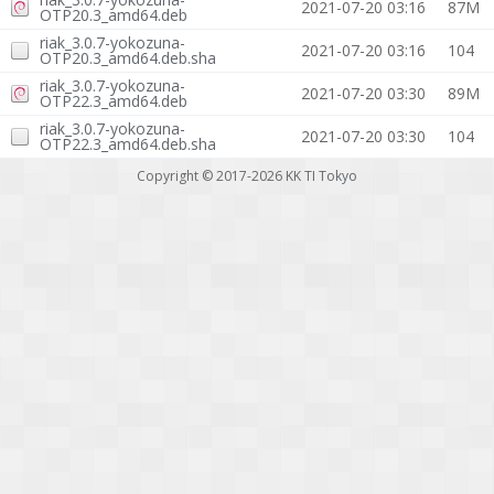
2021-07-20 03:16
87M
OTP20.3_amd64.deb
riak_3.0.7-yokozuna-
2021-07-20 03:16
104
OTP20.3_amd64.deb.sha
riak_3.0.7-yokozuna-
2021-07-20 03:30
89M
OTP22.3_amd64.deb
riak_3.0.7-yokozuna-
2021-07-20 03:30
104
OTP22.3_amd64.deb.sha
Copyright © 2017-2026
KK TI Tokyo