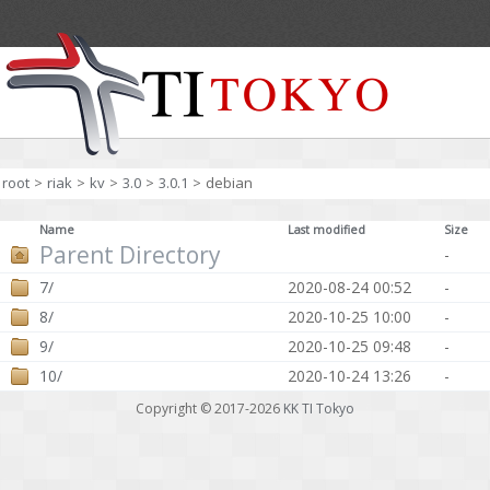
root
>
riak
>
kv
>
3.0
>
3.0.1
>
debian
Name
Last modified
Size
Parent Directory
-
7/
2020-08-24 00:52
-
8/
2020-10-25 10:00
-
9/
2020-10-25 09:48
-
10/
2020-10-24 13:26
-
Copyright © 2017-2026
KK TI Tokyo