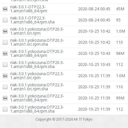
riak-3.0.1-OTP22.3-
2020-08-24 00:45
45M
1.amzn1x86_64.rpm
riak-3.0.1-OTP22.3-
2020-08-24 00:45
95
1.amzn1x86_64.rpm.sha
riak-3.0.1.yokozuna.OTP20.3-
2020-10-25 10:42
1.0M
1.amzn1.src.rpm
riak-3.0.1.yokozuna.OTP20.3-
2020-10-25 10:42
110
1.amzn1.src.rpm.sha
riak-3.0.1.yokozuna.OTP20.3-
2020-10-25 10:43
98M
1.amzn1x86_64.rpm
riak-3.0.1.yokozuna.OTP20.3-
2020-10-25 10:43
112
1.amzn1x86_64.rpm.sha
riak-3.0.1.yokozuna.OTP22.3-
2020-10-25 11:39
1.0M
1.amzn1.src.rpm
riak-3.0.1.yokozuna.OTP22.3-
2020-10-25 11:39
110
1.amzn1.src.rpm.sha
riak-3.0.1.yokozuna.OTP22.3-
2020-10-25 11:39
99M
1.amzn1x86_64.rpm
riak-3.0.1.yokozuna.OTP22.3-
2020-10-25 11:39
112
1.amzn1x86_64.rpm.sha
Copyright © 2017-2026
KK TI Tokyo