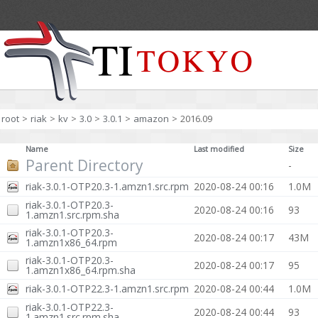
root
>
riak
>
kv
>
3.0
>
3.0.1
>
amazon
>
2016.09
Name
Last modified
Size
Parent Directory
-
riak-3.0.1-OTP20.3-1.amzn1.src.rpm
2020-08-24 00:16
1.0M
riak-3.0.1-OTP20.3-
2020-08-24 00:16
93
1.amzn1.src.rpm.sha
riak-3.0.1-OTP20.3-
2020-08-24 00:17
43M
1.amzn1x86_64.rpm
riak-3.0.1-OTP20.3-
2020-08-24 00:17
95
1.amzn1x86_64.rpm.sha
riak-3.0.1-OTP22.3-1.amzn1.src.rpm
2020-08-24 00:44
1.0M
riak-3.0.1-OTP22.3-
2020-08-24 00:44
93
1.amzn1.src.rpm.sha