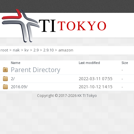
root
>
riak
>
kv
>
2.9
>
2.9.10
>
amazon
Name
Last modified
Size
Parent Directory
-
2/
2022-03-11 07:55
-
2016.09/
2021-10-12 14:15
-
Copyright © 2017-2026
KK TI Tokyo