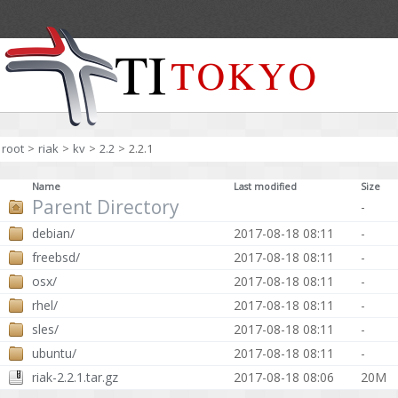
root
>
riak
>
kv
>
2.2
>
2.2.1
Name
Last modified
Size
Parent Directory
-
debian/
2017-08-18 08:11
-
freebsd/
2017-08-18 08:11
-
osx/
2017-08-18 08:11
-
rhel/
2017-08-18 08:11
-
sles/
2017-08-18 08:11
-
ubuntu/
2017-08-18 08:11
-
riak-2.2.1.tar.gz
2017-08-18 08:06
20M