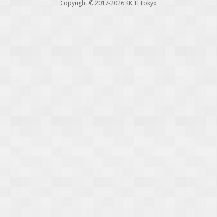
Copyright © 2017-2026
KK TI Tokyo