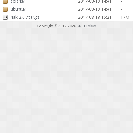
solaris/
2017-08-19 14:41
-
ubuntu/
2017-08-19 14:41
-
riak-2.0.7.tar.gz
2017-08-18 15:21
17M
Copyright © 2017-2026
KK TI Tokyo