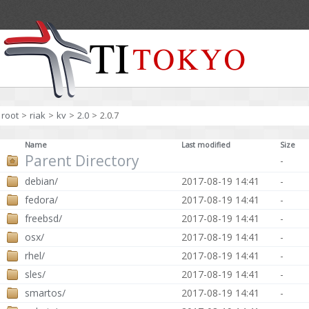
root
>
riak
>
kv
>
2.0
>
2.0.7
Name
Last modified
Size
Parent Directory
-
debian/
2017-08-19 14:41
-
fedora/
2017-08-19 14:41
-
freebsd/
2017-08-19 14:41
-
osx/
2017-08-19 14:41
-
rhel/
2017-08-19 14:41
-
sles/
2017-08-19 14:41
-
smartos/
2017-08-19 14:41
-