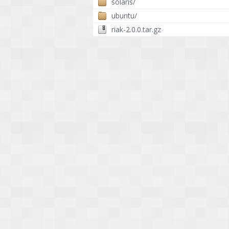
solaris/
ubuntu/
riak-2.0.0.tar.gz