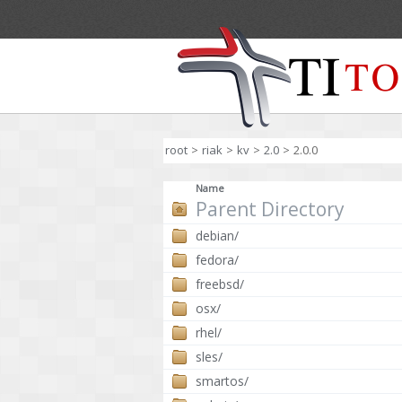
root
>
riak
>
kv
>
2.0
>
2.0.0
Name
Parent Directory
debian/
fedora/
freebsd/
osx/
rhel/
sles/
smartos/