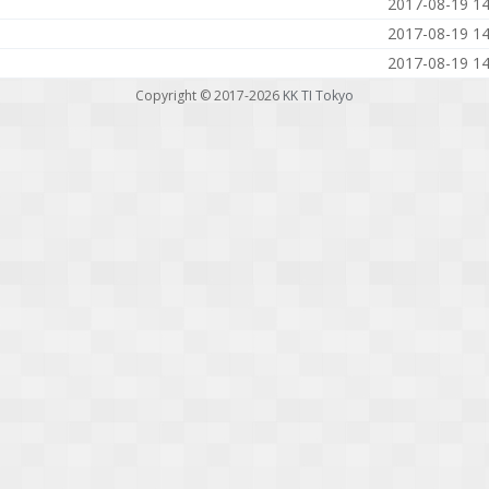
2017-08-19 14
2017-08-19 14
2017-08-19 14
Copyright © 2017-2026
KK TI Tokyo