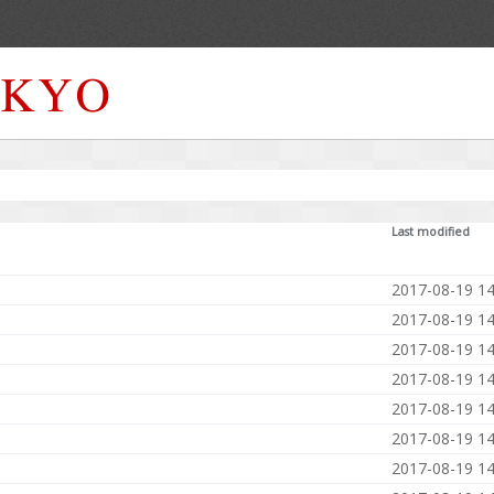
Last modified
2017-08-19 14
2017-08-19 14
2017-08-19 14
2017-08-19 14
2017-08-19 14
2017-08-19 14
2017-08-19 14