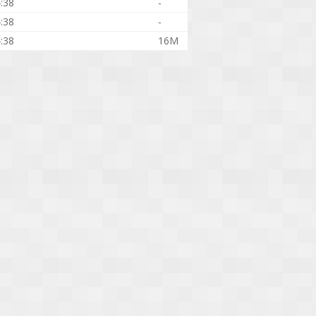
:38
-
:38
-
:38
16M