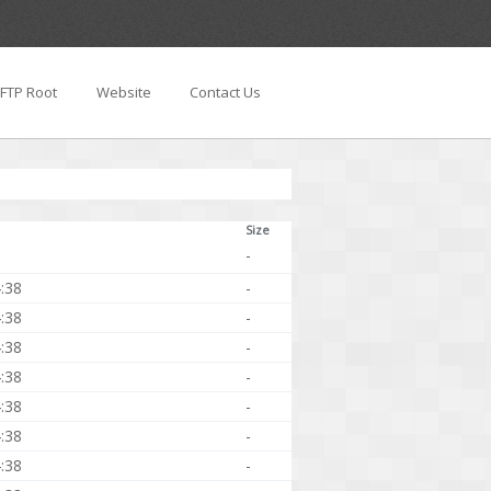
FTP Root
Website
Contact Us
Size
-
:38
-
:38
-
:38
-
:38
-
:38
-
:38
-
:38
-