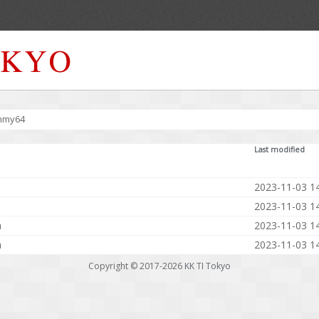
mmy64
Last modified
2023-11-03 1
2023-11-03 1
a
2023-11-03 1
a
2023-11-03 1
Copyright © 2017-2026
KK TI Tokyo