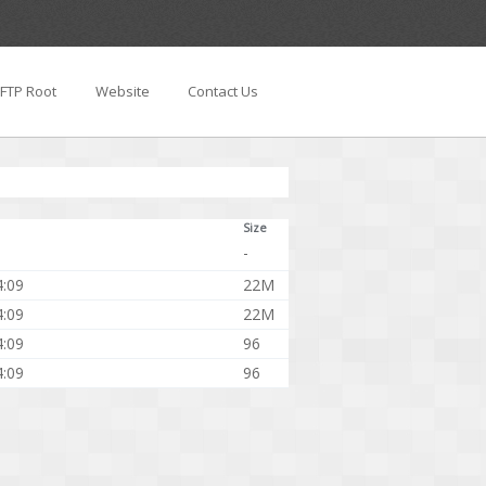
FTP Root
Website
Contact Us
Size
-
4:09
22M
4:09
22M
4:09
96
4:09
96