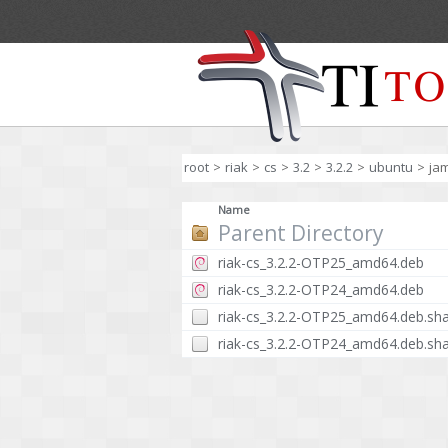
root
>
riak
>
cs
>
3.2
>
3.2.2
>
ubuntu
>
ja
Name
Parent Directory
riak-cs_3.2.2-OTP25_amd64.deb
riak-cs_3.2.2-OTP24_amd64.deb
riak-cs_3.2.2-OTP25_amd64.deb.sh
riak-cs_3.2.2-OTP24_amd64.deb.sh