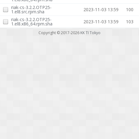
riak-cs-3.2.2.OTP25-
2023-11-03 13:59
100
1.el8.src.rpm.sha
riak-cs-3.2.2.OTP25-
2023-11-03 13:59
103
1.el8.x86_64.rpm.sha
Copyright © 2017-2026
KK TI Tokyo