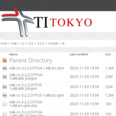
root
>
riak
>
cs
>
3.2
>
3.2.2
>
oracle
>
8
Name
Last modified
Size
Parent Directory
-
riak-cs-3.2.2.OTP24-1.el8.src.rpm
2023-11-03 13:59
1.2M
riak-cs-3.2.2.OTP24-
2023-11-03 13:59
22M
1.el8.x86_64.rpm
riak-cs-3.2.2.OTP25-
2023-11-03 13:59
22M
1.el8.x86_64.rpm
riak-cs-3.2.2.OTP25-1.el8.src.rpm
2023-11-03 13:59
1.2M
riak-cs-3.2.2.OTP24-
2023-11-03 13:59
100
1.el8.src.rpm.sha
riak-cs-3.2.2.OTP24-
2023-11-03 13:59
103
1.el8.x86_64.rpm.sha