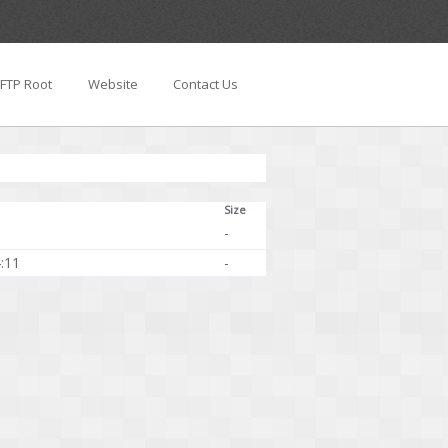
FTP Root
Website
Contact Us
Size
-
:11
-