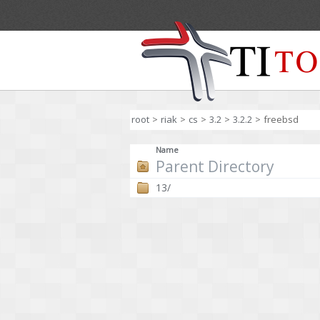
root
>
riak
>
cs
>
3.2
>
3.2.2
>
freebsd
Name
Parent Directory
13/