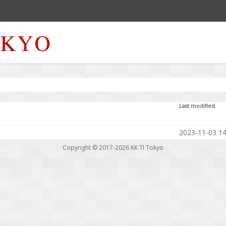
Last modified
2023-11-03 14
Copyright © 2017-2026
KK TI Tokyo