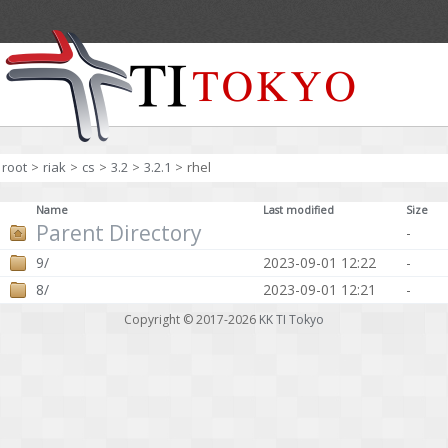
root
>
riak
>
cs
>
3.2
>
3.2.1
>
rhel
Name
Last modified
Size
Parent Directory
-
9/
2023-09-01 12:22
-
8/
2023-09-01 12:21
-
Copyright © 2017-2026
KK TI Tokyo