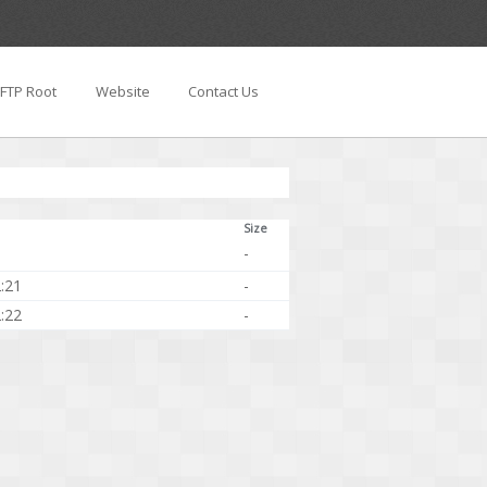
FTP Root
Website
Contact Us
Size
-
:21
-
:22
-