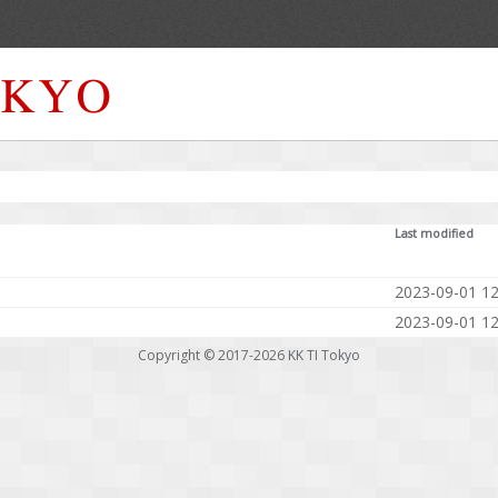
Last modified
2023-09-01 12
2023-09-01 12
Copyright © 2017-2026
KK TI Tokyo