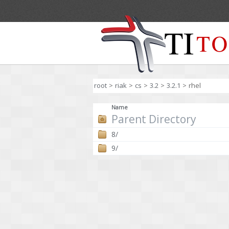
root
>
riak
>
cs
>
3.2
>
3.2.1
>
rhel
Name
Parent Directory
8/
9/