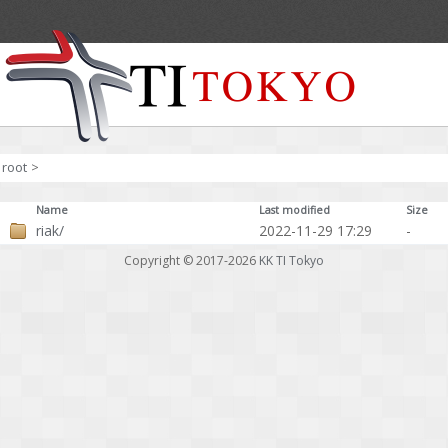
root
>
Name
Last modified
Size
riak/
2022-11-29 17:29
-
Copyright © 2017-2026
KK TI Tokyo